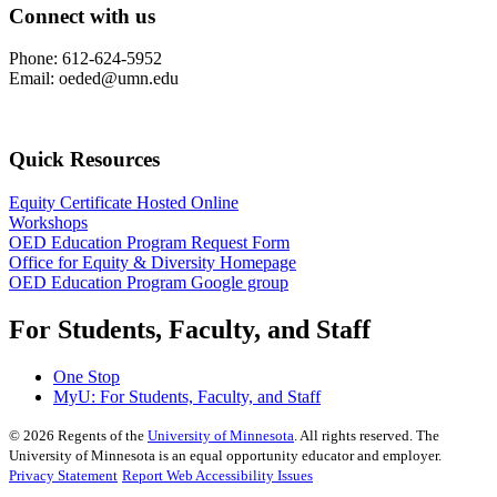
Connect with us
Phone: 612-624-5952
Email:
oeded@umn.edu
Quick Resources
Equity Certificate Hosted Online
Workshops
OED Education Program Request Form
Office for Equity & Diversity Homepage
OED Education Program Google group
For Students, Faculty, and Staff
One Stop
MyU
: For Students, Faculty, and Staff
©
2026
Regents of the
University of Minnesota
. All rights reserved. The
University of Minnesota is an equal opportunity educator and employer.
Privacy Statement
Report Web Accessibility Issues