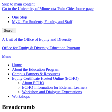
Skip to main content
Go to the University of Minnesota Twin Cities home page
One Stop
MyU
: For Students, Faculty, and Staff
Search
A Unit of the Office of Equity and Diversity
Office for Equity & Diversity Education Program
Menu
Home
About the Education Program
Campus Partners & Resources
Equity Certificate Hosted Online (ECHO)
About ECHO
ECHO Information for External Learners
Workshop and Dialogue Expectations
Workshops
Breadcrumb