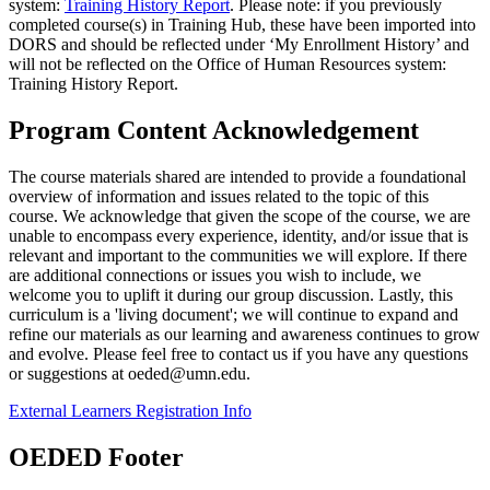
system:
Training History Report
. Please note: if you previously
completed course(s) in Training Hub, these have been imported into
DORS and should be reflected under ‘My Enrollment History’ and
will not be reflected on the Office of Human Resources system:
Training History Report.
Program Content Acknowledgement
The course materials shared are intended to provide a foundational
overview of information and issues related to the topic of this
course. We acknowledge that given the scope of the course, we are
unable to encompass every experience, identity, and/or issue that is
relevant and important to the communities we will explore. If there
are additional connections or issues you wish to include, we
welcome you to uplift it during our group discussion. Lastly, this
curriculum is a 'living document'; we will continue to expand and
refine our materials as our learning and awareness continues to grow
and evolve. Please feel free to contact us if you have any questions
or suggestions at
oeded@umn.edu
.
External Learners Registration Info
OEDED Footer