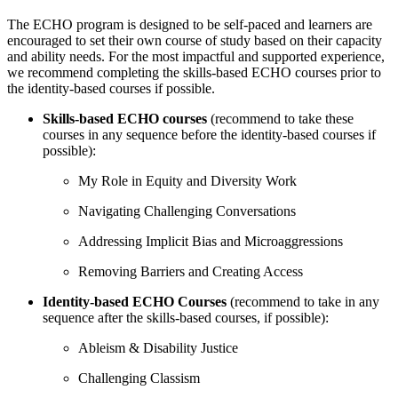
The ECHO program is designed to be self-paced and learners are
encouraged to set their own course of study based on their capacity
and ability needs. For the most impactful and supported experience,
we recommend completing the skills-based ECHO courses prior to
the identity-based courses if possible.
Skills-based ECHO courses
(recommend to take these
courses in any sequence before the identity-based courses if
possible):
My Role in Equity and Diversity Work
Navigating Challenging Conversations
Addressing Implicit Bias and Microaggressions
Removing Barriers and Creating Access
Identity-based ECHO Courses
(recommend to take in any
sequence after the skills-based courses, if possible):
Ableism & Disability Justice
Challenging Classism