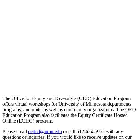
The Office for Equity and Diversity’s (OED) Education Program
offers virtual workshops for University of Minnesota departments,
programs, and units, as well as community organizations. The OED
Education Program also facilitates the Equity Certificate Hosted
Online (ECHO) program.
Please email
oeded@umn.edu
or call 612-624-5952 with any
questions or inquiries. If you would like to receive updates on our