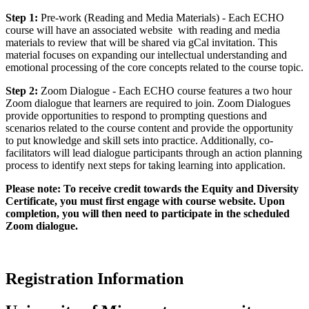
Step 1:
Pre-work (Reading and Media Materials) - Each ECHO
course will have an associated website with reading and media
materials to review that will be shared via gCal invitation. This
material focuses on expanding our intellectual understanding and
emotional processing of the core concepts related to the course topic.
Step 2:
Zoom Dialogue - Each ​ECHO ​course​ features a two hour
Zoom dialogue​ that learners are required to join. Zoom Dialogues
provide opportunities to respond to prompting questions and
scenarios related to the course content and provide the opportunity
to put knowledge and skill sets into practice. Additionally, co-
facilitators will lead dialogue participants through an action planning
process to identify next steps for taking learning into application.
Please note: To receive credit towards the Equity and Diversity
Certificate, you must first engage with course website. Upon
completion, you will then need to participate in the scheduled
Zoom dialogue.
Registration Information