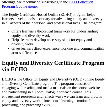
offerings, we recommend subscribing to the
OED Education
Program Google group
.
The Equity Certificate Hosted Online (ECHO) Program helps
learners develop tools necessary for advancing equity and diversity
in all aspects of their personal and professional lives. The program:
Offers learners a theoretical framework for understanding
equity and diversity work
Helps learners develop necessary skills for equity and
diversity work
Gives learners direct experience working and communicating
across differences
Equity and Diversity Certificate Program
via ECHO
ECHO
is the Office for Equity and Diversity's (OED) online Equity
and Diversity Certificate program. The program consists of
engaging with reading and media materials on the course website
and participating in a Zoom Dialogue for each course. This
engagement represents and reflects ways we can learn and grow in
equity and diversity work – intellectual learning, emotional
processing, and practicing skills.