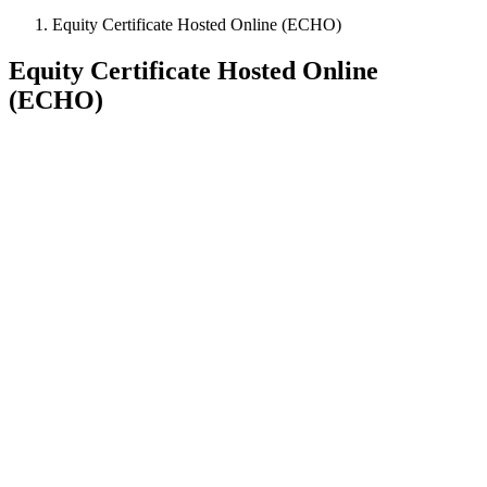
Equity Certificate Hosted Online (ECHO)
Equity Certificate Hosted Online
(ECHO)