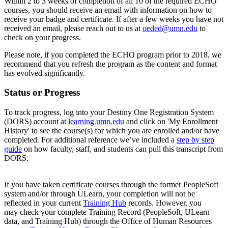
Within 2 to 3 weeks of completion of all 10 of the required ECHO
courses, you should receive an email with information on how to
receive your badge and certificate. If after a few weeks you have not
received an email, please reach out to us at
oeded@umn.edu
to
check on your progress.
Please note, if you completed the ECHO program prior to 2018, we
recommend that you refresh the program as the content and format
has evolved significantly.
Status or Progress
To track progress, log into your Destiny One Registration System
(DORS) account at
learning.umn.edu
and click on 'My Enrollment
History' to see the course(s) for which you are enrolled and/or have
completed. For additional reference we’ve included a
step by step
guide
on how faculty, staff, and students can pull this transcript from
DORS.
If you have taken certificate courses through the former PeopleSoft
system and/or through ULearn, your completion will not be
reflected in your current
Training Hub
records. However, you
may check your complete Training Record (PeopleSoft, ULearn
data, and Training Hub) through the Office of Human Resources