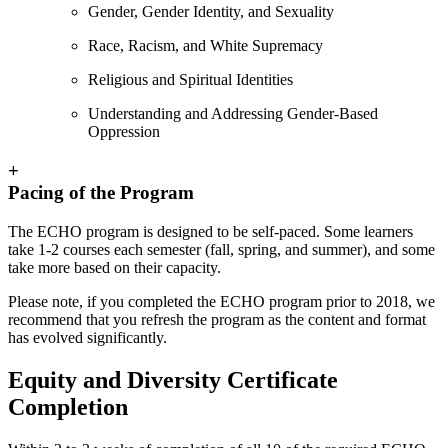
Gender, Gender Identity, and Sexuality
Race, Racism, and White Supremacy
Religious and Spiritual Identities
Understanding and Addressing Gender-Based
Oppression
+
Pacing of the Program
The ECHO program is designed to be self-paced. Some learners
take 1-2 courses each semester (fall, spring, and summer), and some
take more based on their capacity.
Please note, if you completed the ECHO program prior to 2018, we
recommend that you refresh the program as the content and format
has evolved significantly.
Equity and Diversity Certificate
Completion