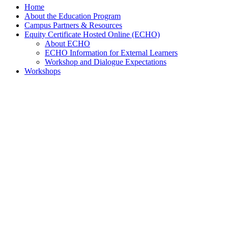
Home
About the Education Program
Campus Partners & Resources
Equity Certificate Hosted Online (ECHO)
About ECHO
ECHO Information for External Learners
Workshop and Dialogue Expectations
Workshops