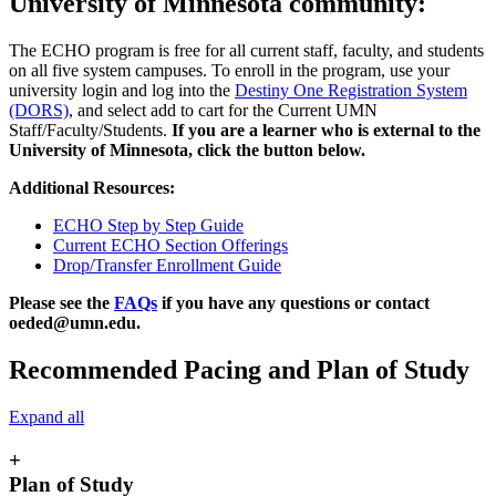
University of Minnesota community:
The ECHO program is free for all current staff, faculty, and students
on all five system campuses. To enroll in the program, use your
university login and log into the
Destiny One Registration System
(DORS)
, and select add to cart for the Current UMN
Staff/Faculty/Students.
If you are a learner who is external to the
University of Minnesota, click the button below.
Additional Resources:
ECHO Step by Step Guide
Current ECHO Section Offerings
Drop/Transfer Enrollment Guide
Please see the
FAQs
if you have any questions or contact
oeded@umn.edu
.
Recommended Pacing and Plan of Study
Expand all
+
Plan of Study